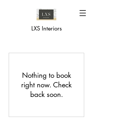
LXS Interiors
Nothing to book
right now. Check
back soon.